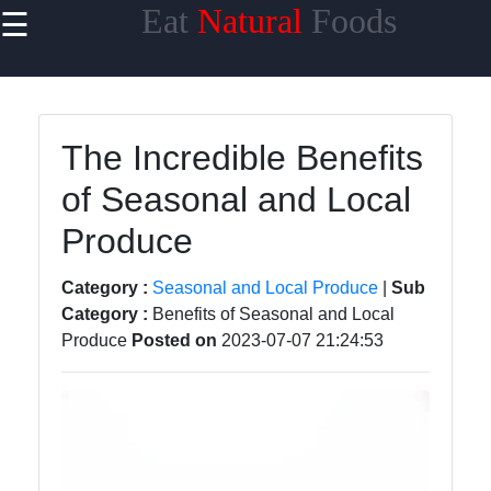
Eat
Natural
Foods
☰
×
Useful links
Home
The Incredible Benefits
Sustainable
of Seasonal and Local
Food
Choices
Produce
Seasonal
and Local
Category :
Seasonal and Local Produce
|
Sub
Produce
Category :
Benefits of Seasonal and Local
Produce
Posted on
2023-07-07 21:24:53
Farm to
Table
Foods
Natural
Sweeteners