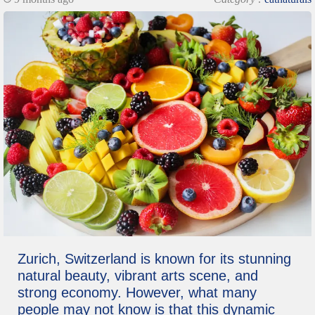
Zurich, Switzerland is known for its stunning
natural beauty, vibrant arts scene, and
strong economy. However, what many
people may not know is that this dynamic