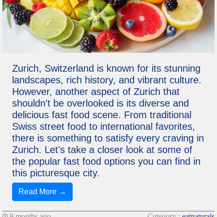
Zurich, Switzerland is known for its stunning
landscapes, rich history, and vibrant culture.
However, another aspect of Zurich that
shouldn't be overlooked is its diverse and
delicious fast food scene. From traditional
Swiss street food to international favorites,
there is something to satisfy every craving in
Zurich. Let's take a closer look at some of
the popular fast food options you can find in
this picturesque city.
Read More →
9 months ago
Category :
eatnaturals