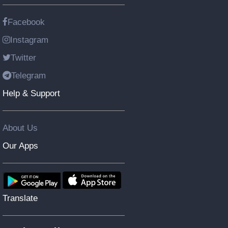
Facebook
Instagram
Twitter
Telegram
Help & Support
About Us
Our Apps
Translate