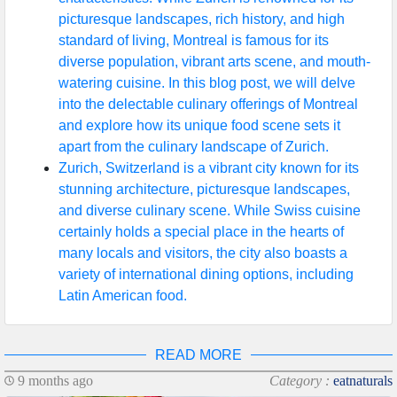
picturesque landscapes, rich history, and high
standard of living, Montreal is famous for its
diverse population, vibrant arts scene, and mouth-
watering cuisine. In this blog post, we will delve
into the delectable culinary offerings of Montreal
and explore how its unique food scene sets it
apart from the culinary landscape of Zurich.
Zurich, Switzerland is a vibrant city known for its
stunning architecture, picturesque landscapes,
and diverse culinary scene. While Swiss cuisine
certainly holds a special place in the hearts of
many locals and visitors, the city also boasts a
variety of international dining options, including
Latin American food.
READ MORE
9 months ago
Category :
eatnaturals