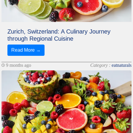
Zurich, Switzerland: A Culinary Journey
through Regional Cuisine
Read More →
9 months ago
Category :
eatnaturals