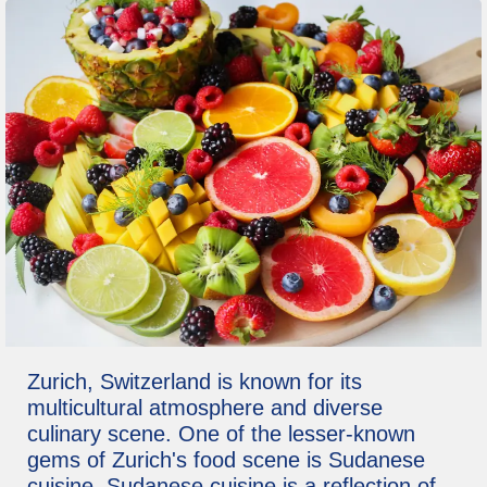
Zurich, Switzerland is known for its
multicultural atmosphere and diverse
culinary scene. One of the lesser-known
gems of Zurich's food scene is Sudanese
cuisine. Sudanese cuisine is a reflection of