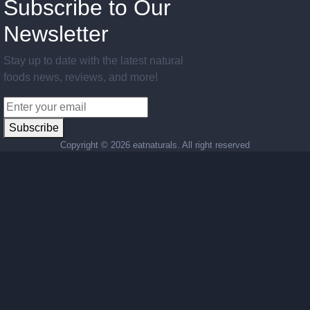
Subscribe to Our
Newsletter
Stay up to date with the latest natural
foods news, reviews, and more!
Subscribe
Copyright ©
2026 eatnaturals. All right reserved