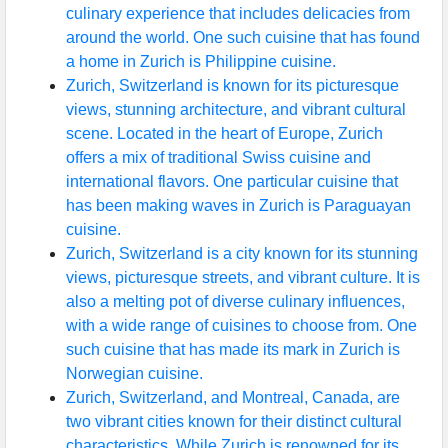
culinary experience that includes delicacies from
around the world. One such cuisine that has found
a home in Zurich is Philippine cuisine.
Zurich, Switzerland is known for its picturesque
views, stunning architecture, and vibrant cultural
scene. Located in the heart of Europe, Zurich
offers a mix of traditional Swiss cuisine and
international flavors. One particular cuisine that
has been making waves in Zurich is Paraguayan
cuisine.
Zurich, Switzerland is a city known for its stunning
views, picturesque streets, and vibrant culture. It is
also a melting pot of diverse culinary influences,
with a wide range of cuisines to choose from. One
such cuisine that has made its mark in Zurich is
Norwegian cuisine.
Zurich, Switzerland, and Montreal, Canada, are
two vibrant cities known for their distinct cultural
characteristics. While Zurich is renowned for its