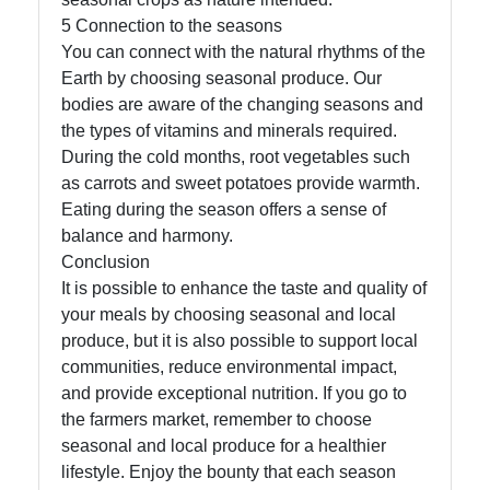
5 Connection to the seasons
You can connect with the natural rhythms of the
Earth by choosing seasonal produce. Our
bodies are aware of the changing seasons and
the types of vitamins and minerals required.
During the cold months, root vegetables such
as carrots and sweet potatoes provide warmth.
Eating during the season offers a sense of
balance and harmony.
Conclusion
It is possible to enhance the taste and quality of
your meals by choosing seasonal and local
produce, but it is also possible to support local
communities, reduce environmental impact,
and provide exceptional nutrition. If you go to
the farmers market, remember to choose
seasonal and local produce for a healthier
lifestyle. Enjoy the bounty that each season