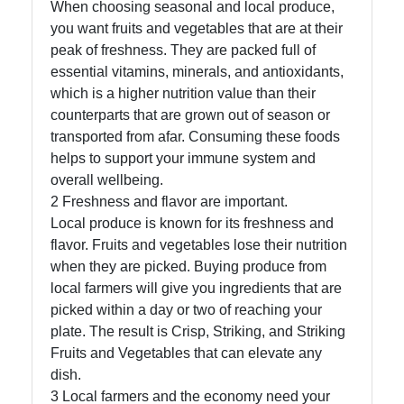
When choosing seasonal and local produce,
you want fruits and vegetables that are at their
Socials
peak of freshness. They are packed full of
essential vitamins, minerals, and antioxidants,
which is a higher nutrition value than their
counterparts that are grown out of season or
Facebook
transported from afar. Consuming these foods
helps to support your immune system and
Instagram
overall wellbeing.
2 Freshness and flavor are important.
Twitter
Local produce is known for its freshness and
flavor. Fruits and vegetables lose their nutrition
when they are picked. Buying produce from
Telegram
local farmers will give you ingredients that are
Help &
picked within a day or two of reaching your
Support
plate. The result is Crisp, Striking, and Striking
Fruits and Vegetables that can elevate any
dish.
Contact
3 Local farmers and the economy need your