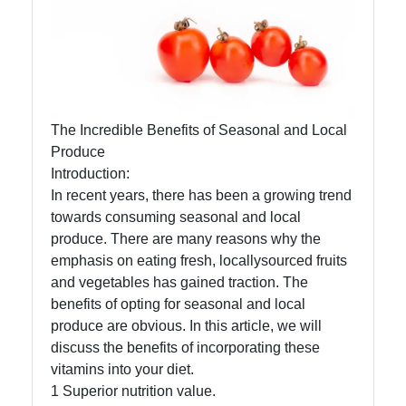
Eat Natural
Foods
Eat Natural
The Incredible Benefits of Seasonal and Local
Produce
Farm to
Introduction:
Table
In recent years, there has been a growing trend
Foods
towards consuming seasonal and local
produce. There are many reasons why the
Seasonal
emphasis on eating fresh, locallysourced fruits
and Local
and vegetables has gained traction. The
Produce
benefits of opting for seasonal and local
Sustainable
produce are obvious. In this article, we will
Food
discuss the benefits of incorporating these
Choices
vitamins into your diet.
1 Superior nutrition value.