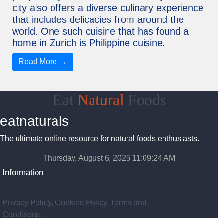
city also offers a diverse culinary experience
that includes delicacies from around the
world. One such cuisine that has found a
home in Zurich is Philippine cuisine.
Read More →
Eat
Natural
Foods
eatnaturals
The ultimate online resource for natural foods enthusiasts.
Thursday, August 6, 2026 11:09:25 AM
Information
Privacy Policy, Cookies Policy, Terms and
Conditions.