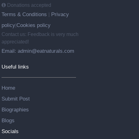
Donations accepted
Terms & Conditions
Privacy
|
policy
Cookies policy
|
Contact us: Feedback is very much
appreciated!
Email: admin@eatnaturals.com
Useful links
Home
Submit Post
Biographies
Blogs
Socials