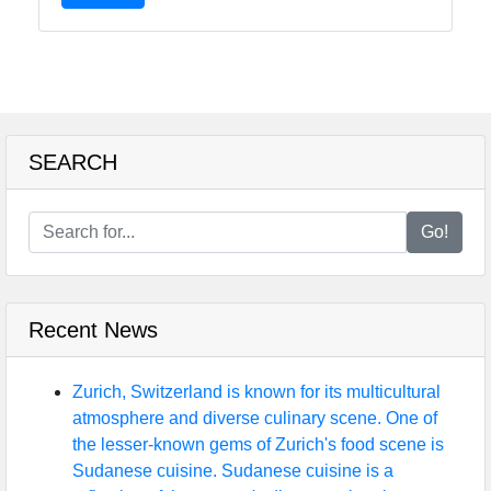
SEARCH
Go!
Recent News
Zurich, Switzerland is known for its multicultural
atmosphere and diverse culinary scene. One of
the lesser-known gems of Zurich's food scene is
Sudanese cuisine. Sudanese cuisine is a