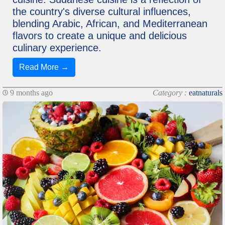
the country's diverse cultural influences,
blending Arabic, African, and Mediterranean
flavors to create a unique and delicious
culinary experience.
Read More →
9 months ago
Category :
eatnaturals