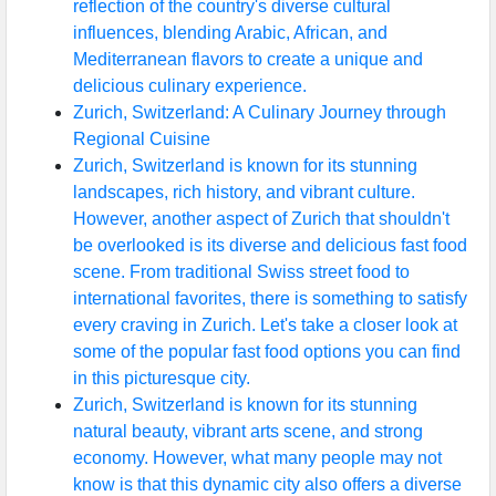
reflection of the country's diverse cultural
influences, blending Arabic, African, and
Mediterranean flavors to create a unique and
delicious culinary experience.
Zurich, Switzerland: A Culinary Journey through
Regional Cuisine
Zurich, Switzerland is known for its stunning
landscapes, rich history, and vibrant culture.
However, another aspect of Zurich that shouldn't
be overlooked is its diverse and delicious fast food
scene. From traditional Swiss street food to
international favorites, there is something to satisfy
every craving in Zurich. Let's take a closer look at
some of the popular fast food options you can find
in this picturesque city.
Zurich, Switzerland is known for its stunning
natural beauty, vibrant arts scene, and strong
economy. However, what many people may not
know is that this dynamic city also offers a diverse