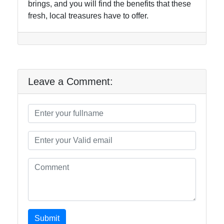
brings, and you will find the benefits that these
fresh, local treasures have to offer.
Leave a Comment:
Submit