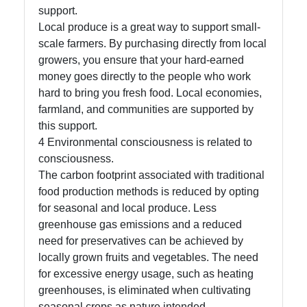
support.
About
Local produce is a great way to support small-
Us
scale farmers. By purchasing directly from local
growers, you ensure that your hard-earned
money goes directly to the people who work
Write
hard to bring you fresh food. Local economies,
for Us
farmland, and communities are supported by
this support.
4 Environmental consciousness is related to
consciousness.
The carbon footprint associated with traditional
food production methods is reduced by opting
for seasonal and local produce. Less
greenhouse gas emissions and a reduced
need for preservatives can be achieved by
locally grown fruits and vegetables. The need
for excessive energy usage, such as heating
greenhouses, is eliminated when cultivating
seasonal crops as nature intended.