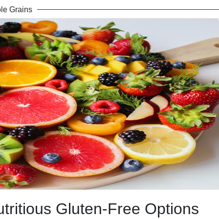
le Grains
utritious Gluten-Free Options