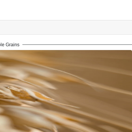
le Grains