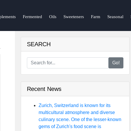
plements
Fermented
Oils
Sweeteners
Farm
Seasonal
SEARCH
Go!
Recent News
Zurich, Switzerland is known for its
multicultural atmosphere and diverse
culinary scene. One of the lesser-known
gems of Zurich's food scene is