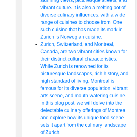
stunning views, picturesque streets, and
vibrant culture. It is also a melting pot of
diverse culinary influences, with a wide
range of cuisines to choose from. One
such cuisine that has made its mark in
Zurich is Norwegian cuisine.
Zurich, Switzerland, and Montreal,
Canada, are two vibrant cities known for
their distinct cultural characteristics.
While Zurich is renowned for its
picturesque landscapes, rich history, and
high standard of living, Montreal is
famous for its diverse population, vibrant
arts scene, and mouth-watering cuisine.
In this blog post, we will delve into the
delectable culinary offerings of Montreal
and explore how its unique food scene
sets it apart from the culinary landscape
of Zurich.