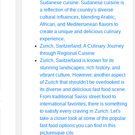
Sudanese cuisine. Sudanese cuisine is
a reflection of the country's diverse
cultural influences, blending Arabic,
African, and Mediterranean flavors to
create a unique and delicious culinary
experience.
Zurich, Switzerland: A Culinary Journey
through Regional Cuisine
Zurich, Switzerland is known for its
stunning landscapes, rich history, and
vibrant culture. However, another aspect
of Zurich that shouldn't be overlooked is
its diverse and delicious fast food scene.
From traditional Swiss street food to
international favorites, there is something
to satisfy every craving in Zurich. Let's
take a closer look at some of the popular
fast food options you can find in this
picturesque city.