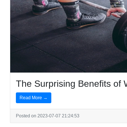
The Surprising Benefits o
Read More →
Posted on 2023-07-07 21:24:53