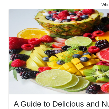
Who
A Guide to Delicious and N