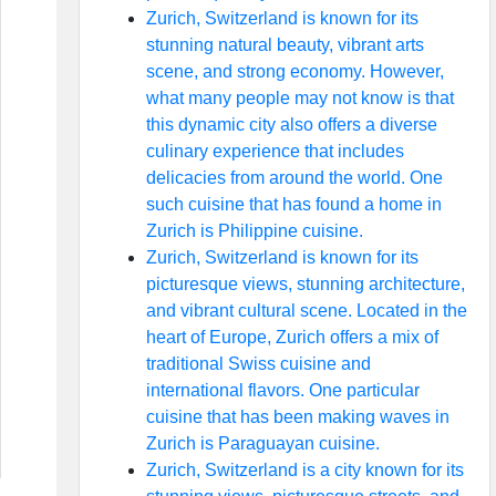
Zurich, Switzerland is known for its
stunning natural beauty, vibrant arts
scene, and strong economy. However,
what many people may not know is that
this dynamic city also offers a diverse
culinary experience that includes
delicacies from around the world. One
such cuisine that has found a home in
Zurich is Philippine cuisine.
Zurich, Switzerland is known for its
picturesque views, stunning architecture,
and vibrant cultural scene. Located in the
heart of Europe, Zurich offers a mix of
traditional Swiss cuisine and
international flavors. One particular
cuisine that has been making waves in
Zurich is Paraguayan cuisine.
Zurich, Switzerland is a city known for its