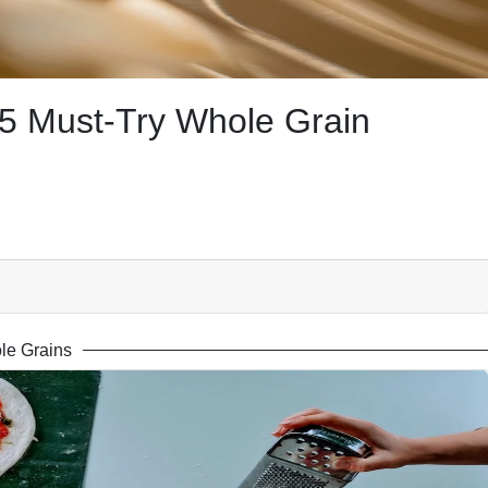
5 Must-Try Whole Grain
le Grains