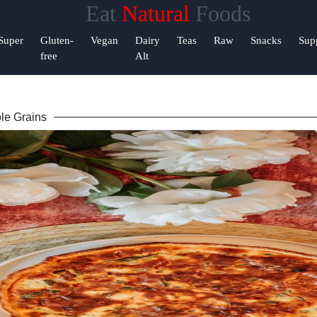
Eat
Natural
Foods
&
Super
Gluten-
Vegan
Dairy
Teas
Raw
Snacks
Sup
rt
free
Alt
ct
le Grains
te