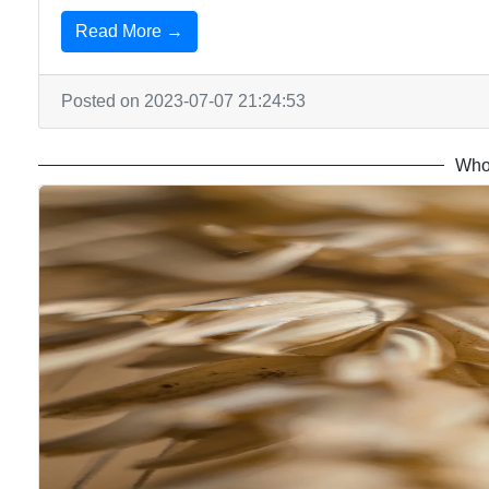
Read More →
Posted on 2023-07-07 21:24:53
Who