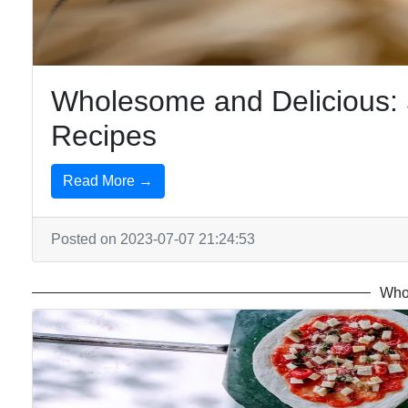
Wholesome and Delicious: 
Recipes
Read More →
Posted on 2023-07-07 21:24:53
Who