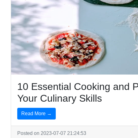
10 Essential Cooking and P
Your Culinary Skills
Read More →
Posted on 2023-07-07 21:24:53