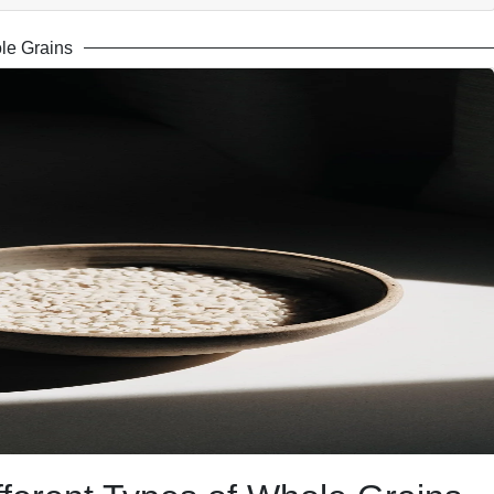
le Grains