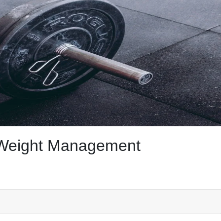
f Weight Management