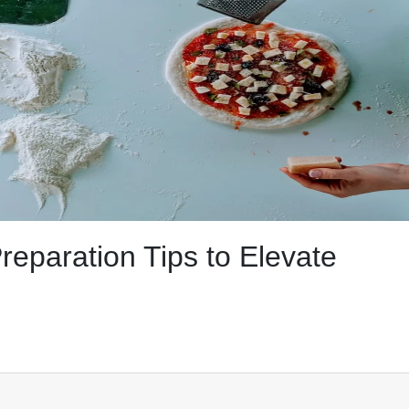
reparation Tips to Elevate