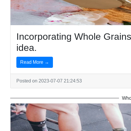
free
Foods
Incorporating Whole Grains 
idea.
Read More →
Posted on 2023-07-07 21:24:53
Who