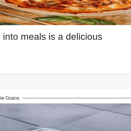
into meals is a delicious
le Grains