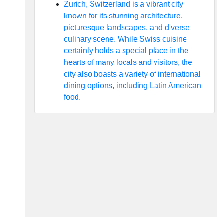
Zurich, Switzerland is a vibrant city
known for its stunning architecture,
picturesque landscapes, and diverse
culinary scene. While Swiss cuisine
certainly holds a special place in the
hearts of many locals and visitors, the
city also boasts a variety of international
dining options, including Latin American
food.