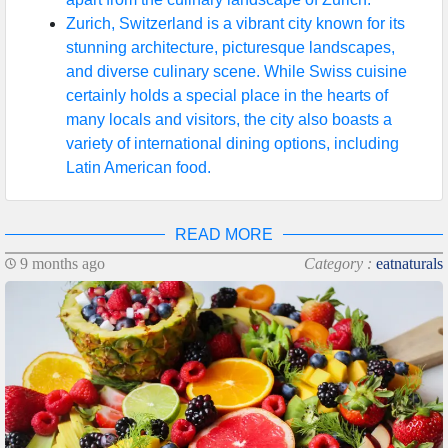
Zurich, Switzerland is a vibrant city known for its
stunning architecture, picturesque landscapes,
and diverse culinary scene. While Swiss cuisine
certainly holds a special place in the hearts of
many locals and visitors, the city also boasts a
variety of international dining options, including
Latin American food.
READ MORE
9 months ago
Category :
eatnaturals