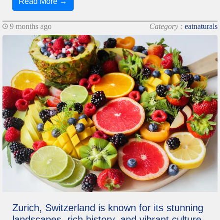
Read More →
9 months ago
Category :
eatnaturals
Zurich, Switzerland is known for its stunning
landscapes, rich history, and vibrant culture.