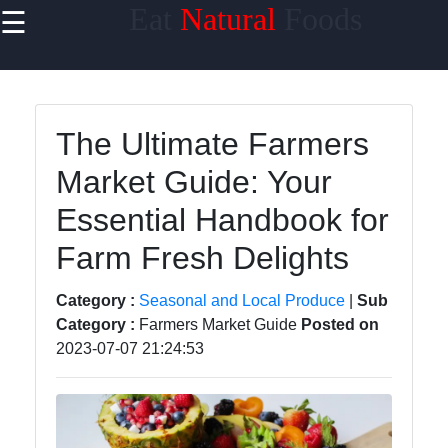
Eat
Natural
Foods
☰
×
Useful links
Home
The Ultimate Farmers
Sustainable
Market Guide: Your
Food
Choices
Essential Handbook for
Seasonal
Farm Fresh Delights
and Local
Produce
Category :
Seasonal and Local Produce
|
Sub
Category :
Farmers Market Guide
Posted on
Farm to
2023-07-07 21:24:53
Table
Foods
Natural
Sweeteners