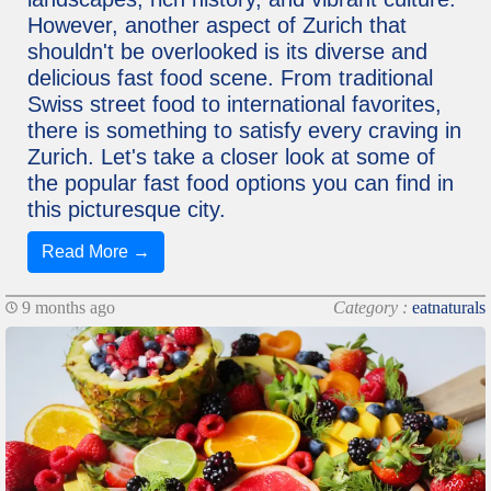
However, another aspect of Zurich that
shouldn't be overlooked is its diverse and
delicious fast food scene. From traditional
Swiss street food to international favorites,
there is something to satisfy every craving in
Zurich. Let's take a closer look at some of
the popular fast food options you can find in
this picturesque city.
Read More →
9 months ago
Category :
eatnaturals