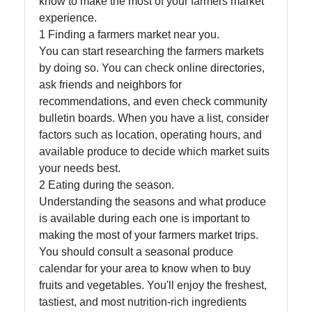
know to make the most of your farmers market
experience.
Socials
1 Finding a farmers market near you.
You can start researching the farmers markets
by doing so. You can check online directories,
ask friends and neighbors for
Facebook
recommendations, and even check community
bulletin boards. When you have a list, consider
Instagram
factors such as location, operating hours, and
available produce to decide which market suits
Twitter
your needs best.
2 Eating during the season.
Understanding the seasons and what produce
Telegram
is available during each one is important to
Help &
making the most of your farmers market trips.
Support
You should consult a seasonal produce
calendar for your area to know when to buy
fruits and vegetables. You'll enjoy the freshest,
tastiest, and most nutrition-rich ingredients
Contact