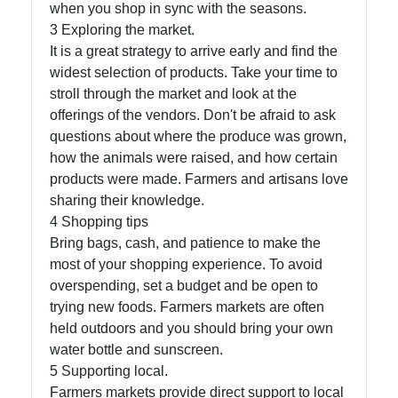
when you shop in sync with the seasons.
About
3 Exploring the market.
Us
It is a great strategy to arrive early and find the
widest selection of products. Take your time to
stroll through the market and look at the
Write
offerings of the vendors. Don't be afraid to ask
for Us
questions about where the produce was grown,
how the animals were raised, and how certain
products were made. Farmers and artisans love
sharing their knowledge.
4 Shopping tips
Bring bags, cash, and patience to make the
most of your shopping experience. To avoid
overspending, set a budget and be open to
trying new foods. Farmers markets are often
held outdoors and you should bring your own
water bottle and sunscreen.
5 Supporting local.
Farmers markets provide direct support to local