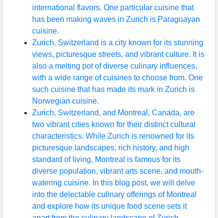
international flavors. One particular cuisine that
has been making waves in Zurich is Paraguayan
cuisine.
Zurich, Switzerland is a city known for its stunning
views, picturesque streets, and vibrant culture. It is
also a melting pot of diverse culinary influences,
with a wide range of cuisines to choose from. One
such cuisine that has made its mark in Zurich is
Norwegian cuisine.
Zurich, Switzerland, and Montreal, Canada, are
two vibrant cities known for their distinct cultural
characteristics. While Zurich is renowned for its
picturesque landscapes, rich history, and high
standard of living, Montreal is famous for its
diverse population, vibrant arts scene, and mouth-
watering cuisine. In this blog post, we will delve
into the delectable culinary offerings of Montreal
and explore how its unique food scene sets it
apart from the culinary landscape of Zurich.