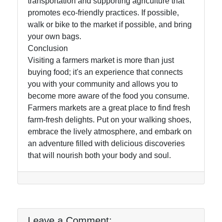
transportation and supporting agriculture that
promotes eco-friendly practices. If possible,
walk or bike to the market if possible, and bring
your own bags.
Conclusion
Visiting a farmers market is more than just
buying food; it's an experience that connects
you with your community and allows you to
become more aware of the food you consume.
Farmers markets are a great place to find fresh
farm-fresh delights. Put on your walking shoes,
embrace the lively atmosphere, and embark on
an adventure filled with delicious discoveries
that will nourish both your body and soul.
Leave a Comment: