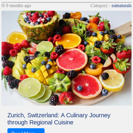
9 months ago
Category :
eatnaturals
Zurich, Switzerland: A Culinary Journey
through Regional Cuisine