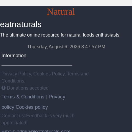
Eat
Natural
Foods
eatnaturals
The ultimate online resource for natural foods enthusiasts.
Thursday, August 6, 2026 8:47:57 PM
Information
Privacy Policy, Cookies Policy, Terms and
Conditions.
Donations accepted
Terms & Conditions
Privacy
|
policy
Cookies policy
|
Contact us: Feedback is very much
appreciated!
Email: admin@eatnaturals.com