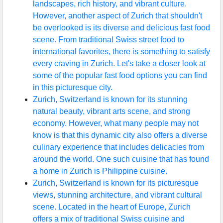
landscapes, rich history, and vibrant culture.
However, another aspect of Zurich that shouldn't
be overlooked is its diverse and delicious fast food
scene. From traditional Swiss street food to
international favorites, there is something to satisfy
every craving in Zurich. Let's take a closer look at
some of the popular fast food options you can find
in this picturesque city.
Zurich, Switzerland is known for its stunning
natural beauty, vibrant arts scene, and strong
economy. However, what many people may not
know is that this dynamic city also offers a diverse
culinary experience that includes delicacies from
around the world. One such cuisine that has found
a home in Zurich is Philippine cuisine.
Zurich, Switzerland is known for its picturesque
views, stunning architecture, and vibrant cultural
scene. Located in the heart of Europe, Zurich
offers a mix of traditional Swiss cuisine and