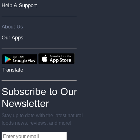
Help & Support
About Us
Our Apps
Translate
Subscribe to Our
Newsletter
Stay up to date with the latest natural
foods news, reviews, and more!