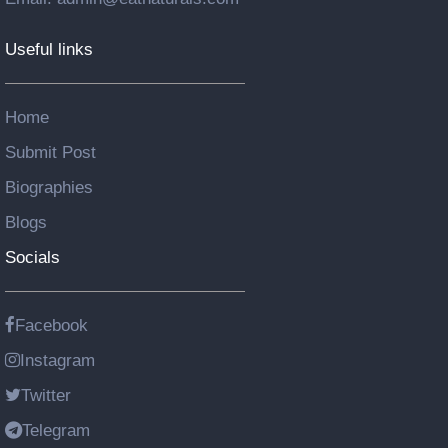
Useful links
Home
Submit Post
Biographies
Blogs
Socials
Facebook
Instagram
Twitter
Telegram