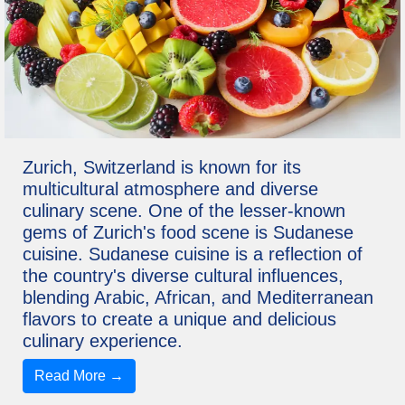
Zurich, Switzerland is known for its
multicultural atmosphere and diverse
culinary scene. One of the lesser-known
gems of Zurich's food scene is Sudanese
cuisine. Sudanese cuisine is a reflection of
the country's diverse cultural influences,
blending Arabic, African, and Mediterranean
flavors to create a unique and delicious
culinary experience.
Read More →