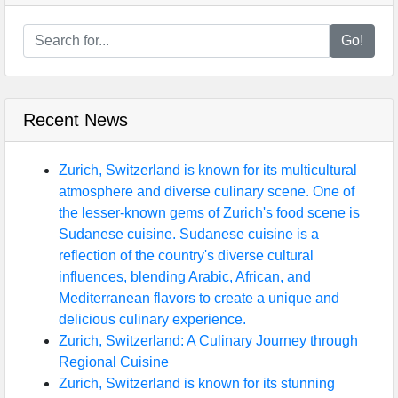
Go!
Recent News
Zurich, Switzerland is known for its multicultural
atmosphere and diverse culinary scene. One of
the lesser-known gems of Zurich's food scene is
Sudanese cuisine. Sudanese cuisine is a
reflection of the country's diverse cultural
influences, blending Arabic, African, and
Mediterranean flavors to create a unique and
delicious culinary experience.
Zurich, Switzerland: A Culinary Journey through
Regional Cuisine
Zurich, Switzerland is known for its stunning