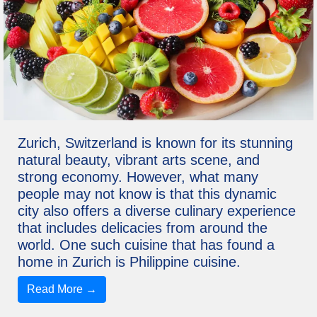
Zurich, Switzerland is known for its stunning
natural beauty, vibrant arts scene, and
strong economy. However, what many
people may not know is that this dynamic
city also offers a diverse culinary experience
that includes delicacies from around the
world. One such cuisine that has found a
home in Zurich is Philippine cuisine.
Read More →