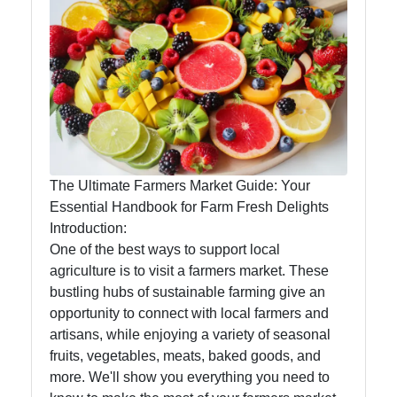
Eat Natural
Foods
Eat Natural
Farm to
Table
The Ultimate Farmers Market Guide: Your
Foods
Essential Handbook for Farm Fresh Delights
Introduction:
Seasonal
One of the best ways to support local
and Local
agriculture is to visit a farmers market. These
Produce
bustling hubs of sustainable farming give an
opportunity to connect with local farmers and
Sustainable
artisans, while enjoying a variety of seasonal
Food
fruits, vegetables, meats, baked goods, and
Choices
more. We'll show you everything you need to