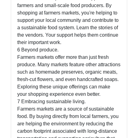
farmers and small-scale food producers. By
shopping at farmers markets, you're helping to
support your local community and contribute to
a sustainable food system. Learn the stories of
the vendors. Your support helps them continue
their important work.
6 Beyond produce.
Farmers markets offer more than just fresh
produce. Many markets feature other attractions
such as homemade preserves, organic meats,
fresh-cut flowers, and even handcrafted soaps.
Exploring these unique offerings can make
your shopping experience even better.
7 Embracing sustainable living.
Farmers markets are a source of sustainable
food. By buying directly from local farmers, you
are helping the environment by reducing the
carbon footprint associated with long-distance