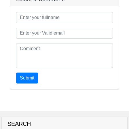
Submit
SEARCH