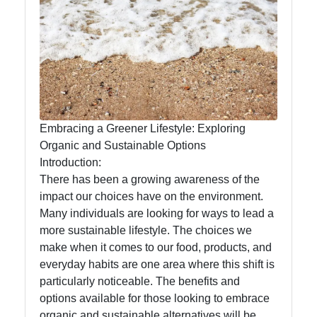
Eat Natural
Foods
Eat Natural
Embracing a Greener Lifestyle: Exploring
Farm to
Organic and Sustainable Options
Table
Introduction:
Foods
There has been a growing awareness of the
Seasonal
impact our choices have on the environment.
and Local
Many individuals are looking for ways to lead a
Produce
more sustainable lifestyle. The choices we
make when it comes to our food, products, and
Sustainable
everyday habits are one area where this shift is
Food
particularly noticeable. The benefits and
Choices
options available for those looking to embrace
organic and sustainable alternatives will be