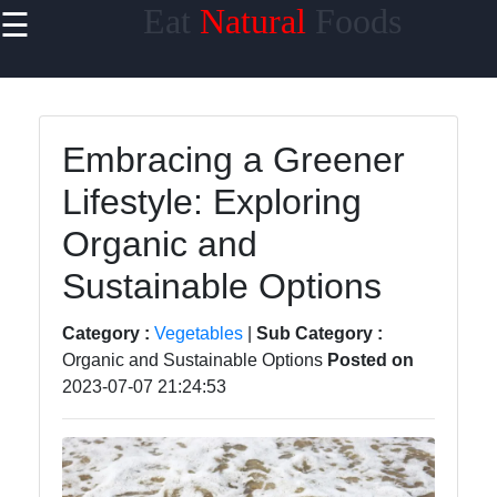
Eat
Natural
Foods
☰
×
Useful links
Home
Embracing a Greener
Sustainable
Lifestyle: Exploring
Food
Choices
Organic and
Seasonal
Sustainable Options
and Local
Produce
Category :
Vegetables
|
Sub Category :
Organic and Sustainable Options
Posted on
Farm to
2023-07-07 21:24:53
Table
Foods
Natural
Sweeteners