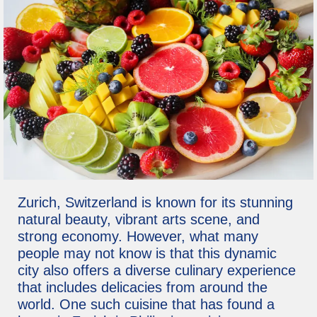
Zurich, Switzerland is known for its stunning
natural beauty, vibrant arts scene, and
strong economy. However, what many
people may not know is that this dynamic
city also offers a diverse culinary experience
that includes delicacies from around the
world. One such cuisine that has found a