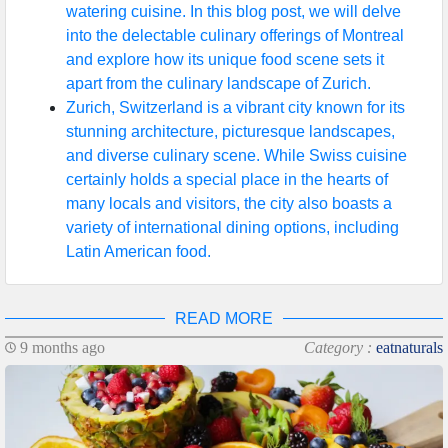
watering cuisine. In this blog post, we will delve
into the delectable culinary offerings of Montreal
and explore how its unique food scene sets it
apart from the culinary landscape of Zurich.
Zurich, Switzerland is a vibrant city known for its
stunning architecture, picturesque landscapes,
and diverse culinary scene. While Swiss cuisine
certainly holds a special place in the hearts of
many locals and visitors, the city also boasts a
variety of international dining options, including
Latin American food.
READ MORE
9 months ago
Category :
eatnaturals