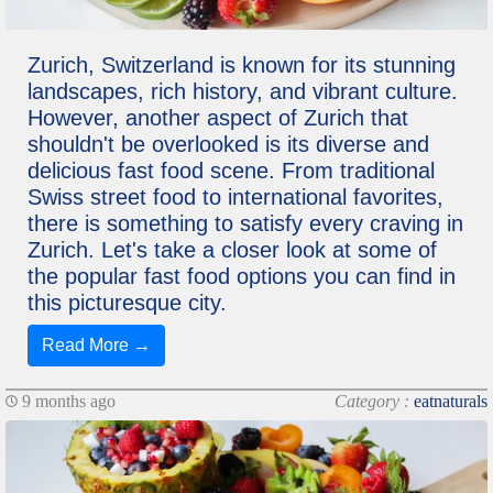
Zurich, Switzerland is known for its stunning
landscapes, rich history, and vibrant culture.
However, another aspect of Zurich that
shouldn't be overlooked is its diverse and
delicious fast food scene. From traditional
Swiss street food to international favorites,
there is something to satisfy every craving in
Zurich. Let's take a closer look at some of
the popular fast food options you can find in
this picturesque city.
Read More →
9 months ago
Category :
eatnaturals