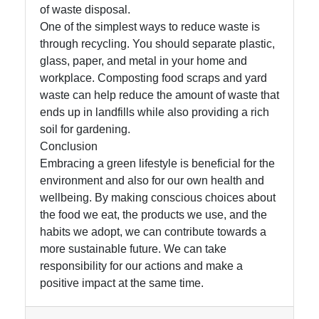
of waste disposal.
One of the simplest ways to reduce waste is
through recycling. You should separate plastic,
glass, paper, and metal in your home and
workplace. Composting food scraps and yard
waste can help reduce the amount of waste that
ends up in landfills while also providing a rich
soil for gardening.
Conclusion
Embracing a green lifestyle is beneficial for the
environment and also for our own health and
wellbeing. By making conscious choices about
the food we eat, the products we use, and the
habits we adopt, we can contribute towards a
more sustainable future. We can take
responsibility for our actions and make a
positive impact at the same time.