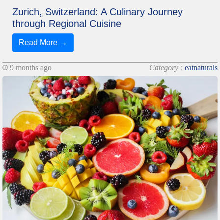
Zurich, Switzerland: A Culinary Journey
through Regional Cuisine
Read More →
9 months ago
Category :
eatnaturals