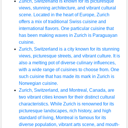
Zurich, Switzerland is known for its picturesque
views, stunning architecture, and vibrant cultural
scene. Located in the heart of Europe, Zurich
offers a mix of traditional Swiss cuisine and
international flavors. One particular cuisine that
has been making waves in Zurich is Paraguayan
cuisine.
Zurich, Switzerland is a city known for its stunning
views, picturesque streets, and vibrant culture. It is
also a melting pot of diverse culinary influences,
with a wide range of cuisines to choose from. One
such cuisine that has made its mark in Zurich is
Norwegian cuisine.
Zurich, Switzerland, and Montreal, Canada, are
two vibrant cities known for their distinct cultural
characteristics. While Zurich is renowned for its
picturesque landscapes, rich history, and high
standard of living, Montreal is famous for its
diverse population, vibrant arts scene, and mouth-