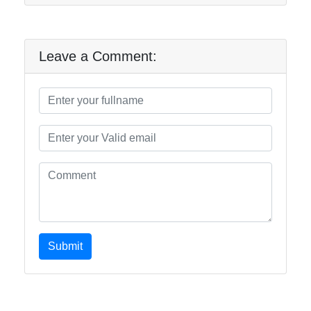
Leave a Comment:
Submit