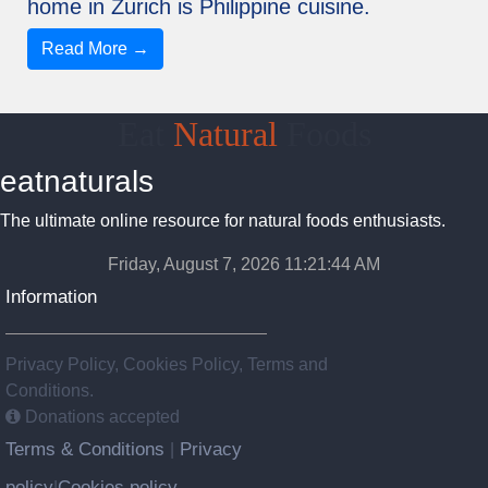
home in Zurich is Philippine cuisine.
Read More →
Eat
Natural
Foods
eatnaturals
The ultimate online resource for natural foods enthusiasts.
Friday, August 7, 2026 11:21:45 AM
Information
Privacy Policy, Cookies Policy, Terms and
Conditions.
Donations accepted
Terms & Conditions
Privacy
|
policy
Cookies policy
|