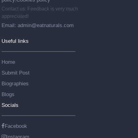
Contact us: Feedback is very much
appreciated!
Email: admin@eatnaturals.com
Useful links
Home
Submit Post
Biographies
Blogs
Socials
Facebook
Instagram