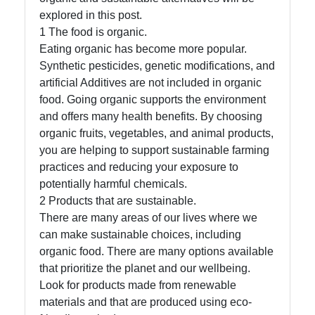
explored in this post.
Socials
1 The food is organic.
Eating organic has become more popular.
Synthetic pesticides, genetic modifications, and
artificial Additives are not included in organic
Facebook
food. Going organic supports the environment
and offers many health benefits. By choosing
organic fruits, vegetables, and animal products,
Instagram
you are helping to support sustainable farming
Twitter
practices and reducing your exposure to
potentially harmful chemicals.
2 Products that are sustainable.
Telegram
There are many areas of our lives where we
can make sustainable choices, including
Help &
organic food. There are many options available
Support
that prioritize the planet and our wellbeing.
Look for products made from renewable
materials and that are produced using eco-
Contact