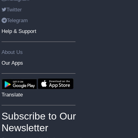
Twitter
Telegram
Help & Support
About Us
Our Apps
Translate
Subscribe to Our
Newsletter