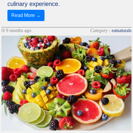
culinary experience.
Read More →
9 months ago
Category :
eatnaturals