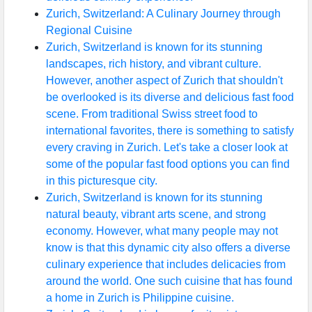
Zurich, Switzerland: A Culinary Journey through
Regional Cuisine
Zurich, Switzerland is known for its stunning
landscapes, rich history, and vibrant culture.
However, another aspect of Zurich that shouldn't
be overlooked is its diverse and delicious fast food
scene. From traditional Swiss street food to
international favorites, there is something to satisfy
every craving in Zurich. Let's take a closer look at
some of the popular fast food options you can find
in this picturesque city.
Zurich, Switzerland is known for its stunning
natural beauty, vibrant arts scene, and strong
economy. However, what many people may not
know is that this dynamic city also offers a diverse
culinary experience that includes delicacies from
around the world. One such cuisine that has found
a home in Zurich is Philippine cuisine.