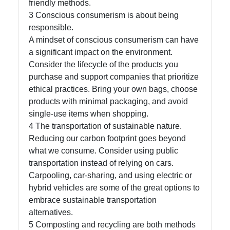
friendly methods.
About
3 Conscious consumerism is about being
Us
responsible.
A mindset of conscious consumerism can have
a significant impact on the environment.
Write
Consider the lifecycle of the products you
for Us
purchase and support companies that prioritize
ethical practices. Bring your own bags, choose
products with minimal packaging, and avoid
single-use items when shopping.
4 The transportation of sustainable nature.
Reducing our carbon footprint goes beyond
what we consume. Consider using public
transportation instead of relying on cars.
Carpooling, car-sharing, and using electric or
hybrid vehicles are some of the great options to
embrace sustainable transportation
alternatives.
5 Composting and recycling are both methods