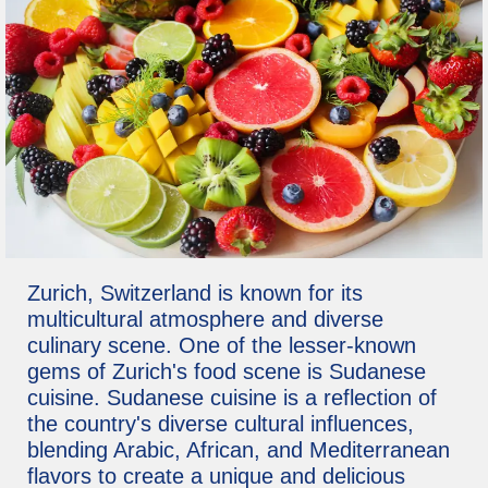
Zurich, Switzerland is known for its
multicultural atmosphere and diverse
culinary scene. One of the lesser-known
gems of Zurich's food scene is Sudanese
cuisine. Sudanese cuisine is a reflection of
the country's diverse cultural influences,
blending Arabic, African, and Mediterranean
flavors to create a unique and delicious