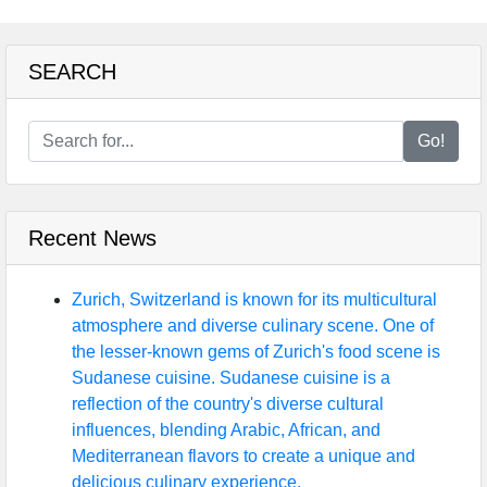
SEARCH
Go!
Recent News
Zurich, Switzerland is known for its multicultural
atmosphere and diverse culinary scene. One of
the lesser-known gems of Zurich's food scene is
Sudanese cuisine. Sudanese cuisine is a
reflection of the country's diverse cultural
influences, blending Arabic, African, and
Mediterranean flavors to create a unique and
delicious culinary experience.